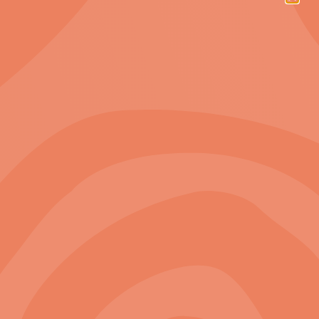
21%
Indigenous staff
32%
Female staff
175
Projects completed
Our Projects
3