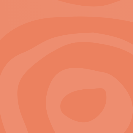
2
zoom in to see locations
View Project
A Preferred Partner