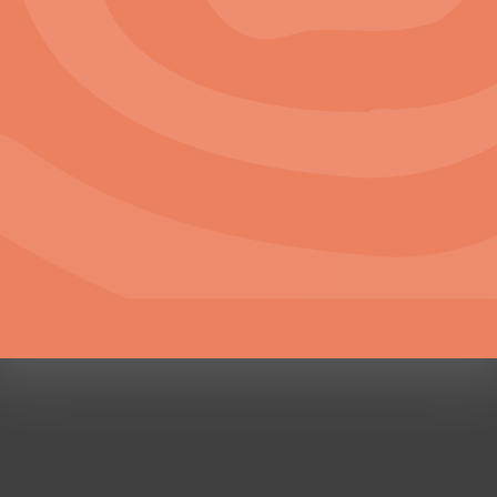
Careers
Work with Us