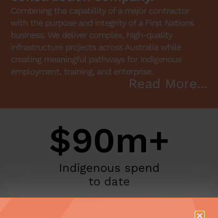
Combining the capability of a major contractor
with the purpose and integrity of a First Nations
business. We deliver complex, high-quality
infrastructure projects across Australia while
creating meaningful pathways for Indigenous
employment, training, and enterprise.
Read More...
$90m+
Indigenous spend
to date