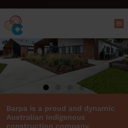
Barpa is a proud and dynamic
Australian Indigenous
construction company.