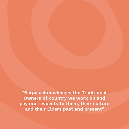
11
"Barpa acknowledges the Traditional
Owners of country we work on and
All
pay our respects to them, their culture
Barpa Offices
and their Elders past and present"
Featured Projects
Other Project Locations