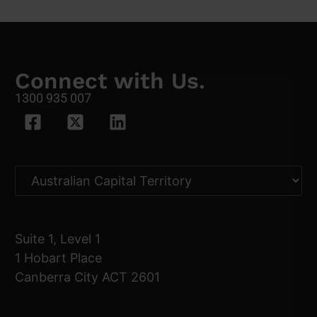
Connect with Us.
1300 935 007
Suite 1, Level 1
1 Hobart Place
Canberra City ACT 2601