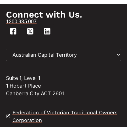
Connect with Us.
1300 935 007
Suite 1, Level 1
1 Hobart Place
Canberra City ACT 2601
Federation of Victorian Traditional Owners
Corporation