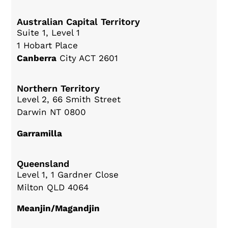
Australian Capital Territory
Suite 1, Level 1
1 Hobart Place
Canberra
City ACT 2601
Northern Territory
Level 2, 66 Smith Street
Darwin NT 0800
Garramilla
Queensland
Level 1, 1 Gardner Close
Milton QLD 4064
Meanjin/Magandjin