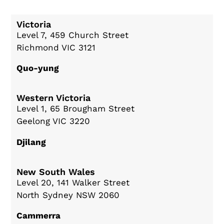
Victoria
Level 7, 459 Church Street
Richmond VIC 3121
Quo-yung
Western Victoria
Level 1, 65 Brougham Street
Geelong VIC 3220
Djilang
New South Wales
Level 20, 141 Walker Street
North Sydney NSW 2060
Cammerra