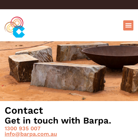
Contact
Get in touch with Barpa.
1300 935 007
info@barpa.com.au