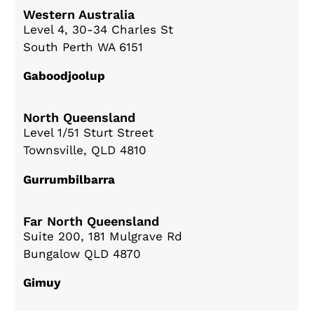
Western Australia
Level 4, 30-34 Charles St
South Perth WA 6151
Gaboodjoolup
North Queensland
Level 1/51 Sturt Street
Townsville, QLD 4810
Gurrumbilbarra
Far North Queensland
Suite 200, 181 Mulgrave Rd
Bungalow QLD 4870
Gimuy