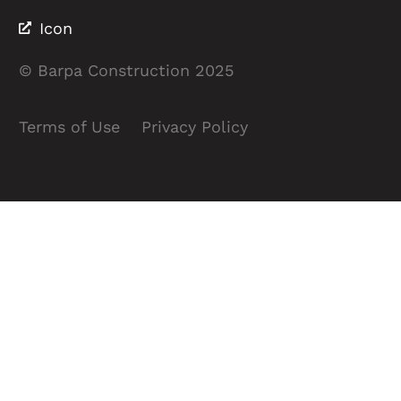
Icon
© Barpa Construction 2025
Terms of Use
Privacy Policy