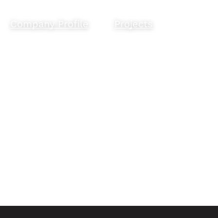
Company Profile
Projects
Empowering
Our work.
Indigenous
people and
businesses.