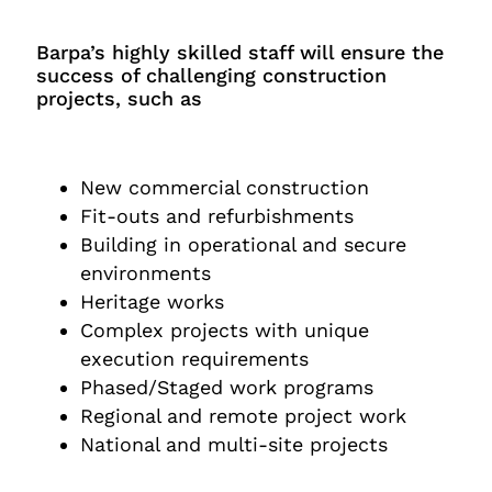
Barpa’s highly skilled staff will ensure the
success of challenging construction
projects, such as
New commercial construction
Fit-outs and refurbishments
Building in operational and secure
environments
Heritage works
Complex projects with unique
execution requirements
Phased/Staged work programs
Regional and remote project work
National and multi-site projects