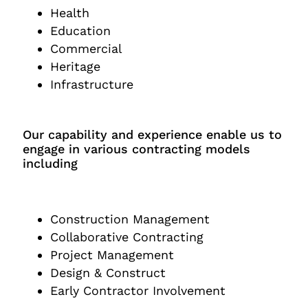
Health
Education
Commercial
Heritage
Infrastructure
Our capability and experience enable us to
engage in various contracting models
including
Construction Management
Collaborative Contracting
Project Management
Design & Construct
Early Contractor Involvement