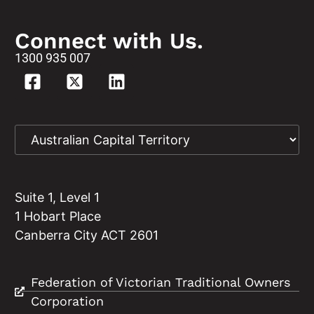
Connect with Us.
1300 935 007
Suite 1, Level 1
1 Hobart Place
Canberra City ACT 2601
Federation of Victorian Traditional Owners
Corporation