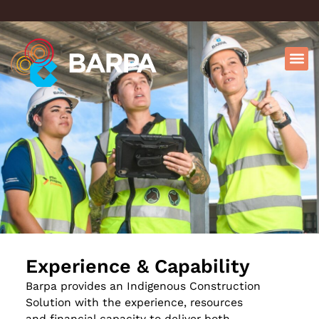
Experience & Capability
Barpa provides an Indigenous Construction
Solution with the experience, resources
and financial capacity to deliver both