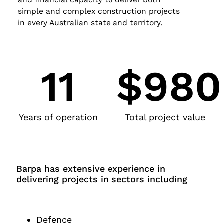
simple and complex construction projects
in every Australian state and territory.
11
$98
Years of operation
Total project value
Barpa has extensive experience in
delivering projects in sectors including
Defence