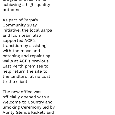
achieving a high-quality
outcome.
As part of Barpa’s
Community 2Day
initiative, the local Barpa
and Icon team also
supported ACF’s
transition by assisting
with the move and
patching and repainting
walls at ACF’s previous
East Perth premises to
help return the site to
the landlord, at no cost
to the client.
The new office was
officially opened with a
Welcome to Country and
Smoking Ceremony led by
Aunty Glenda Kickett and