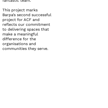
fantastic team.”
This project marks
Barpa’s second successful
project for ACF and
reflects our commitment
to delivering spaces that
make a meaningful
difference for the
organisations and
communities they serve.