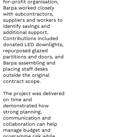
for-profit organisation,
Barpa worked closely
with subcontractors,
suppliers and workers to
identify savings and
additional support.
Contributions included
donated LED downlights,
repurposed glazed
partitions and doors, and
Barpa assembling and
placing staff desks
outside the original
contract scope.
The project was delivered
on time and
demonstrated how
strong planning,
communication and
collaboration can help
manage budget and
programme risk while