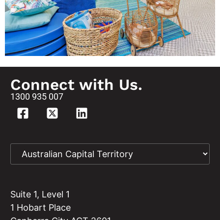
Connect with Us.
1300 935 007
Suite 1, Level 1
1 Hobart Place