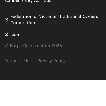
Canberra City ACT 2601
Federation of Victorian Traditional Owners
Corporation
Icon
© Barpa Construction 2025
Terms of Use
Privacy Policy