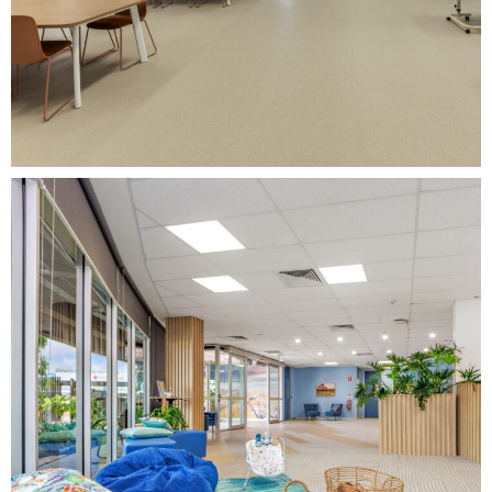
View Project
Darwin Head to
Health Adult
Mental Health
Centre Fitout