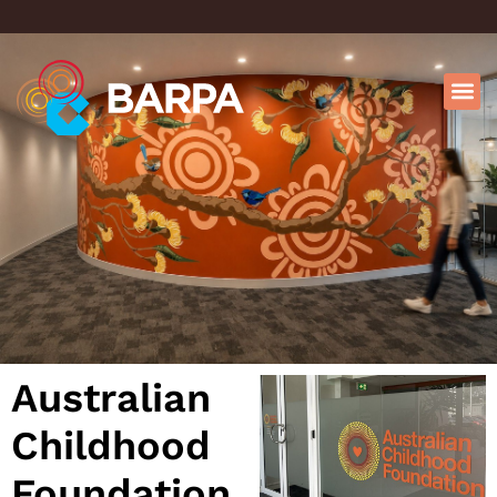
Australian
Childhood
Foundation