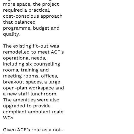
more space, the project
required a practical,
cost-conscious approach
that balanced
programme, budget and
quality.
The existing fit-out was
remodelled to meet ACF’s
operational needs,
including six counselling
rooms, training and
meeting rooms, offices,
breakout spaces, a large
open-plan workspace and
a new staff lunchroom.
The amenities were also
upgraded to provide
compliant ambulant male
WCs.
Given ACF’s role as a not-