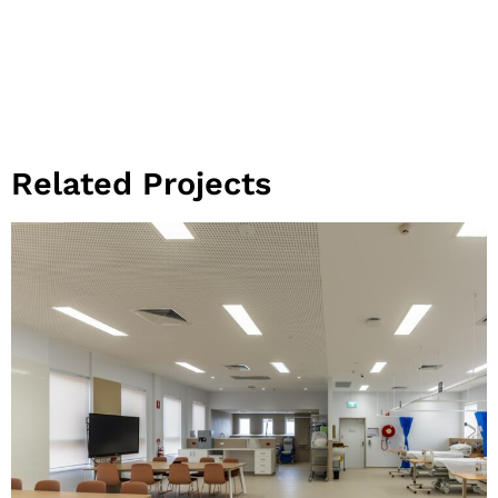
Related Projects
View Project
Community
Health and
Learning Hub