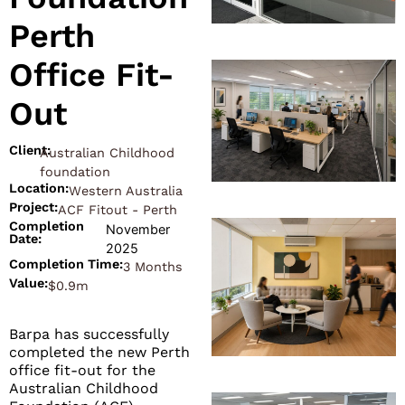
Perth
Office Fit-
Out
Client:
Australian Childhood
foundation
Location:
Western Australia
Project:
ACF Fitout - Perth
Completion
November
Date:
2025
Completion Time:
3 Months
Value:
$0.9m
Barpa has successfully
completed the new Perth
office fit-out for the
Australian Childhood