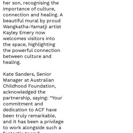
her son, recognising the
importance of culture,
connection and healing. A
beautiful mural by proud
Wangkatha-Yamatji artist
Kayley Emery now
welcomes visitors into
the space, highlighting
the powerful connection
between culture and
healing.
Kate Sanders, Senior
Manager at Australian
Childhood Foundation,
acknowledged the
partnership, saying: “Your
commitment and
dedication to ACF have
been truly remarkable,
and it has been a privilege
to work alongside such a