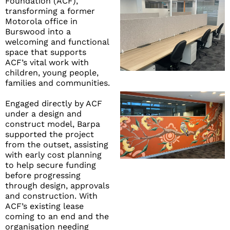
Foundation (ACF),
transforming a former
Motorola office in
Burswood into a
welcoming and functional
space that supports
ACF’s vital work with
children, young people,
families and communities.
Engaged directly by ACF
under a design and
construct model, Barpa
supported the project
from the outset, assisting
with early cost planning
to help secure funding
before progressing
through design, approvals
and construction. With
ACF’s existing lease
coming to an end and the
organisation needing