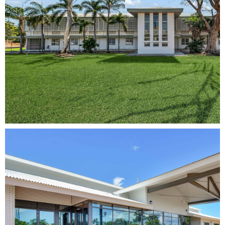
Kapyong
Refurbishment
View Project
Rowell Centre
Remediation