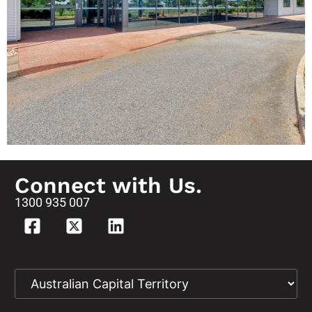
Works -
Robertson
Barracks
Connect with Us.
1300 935 007