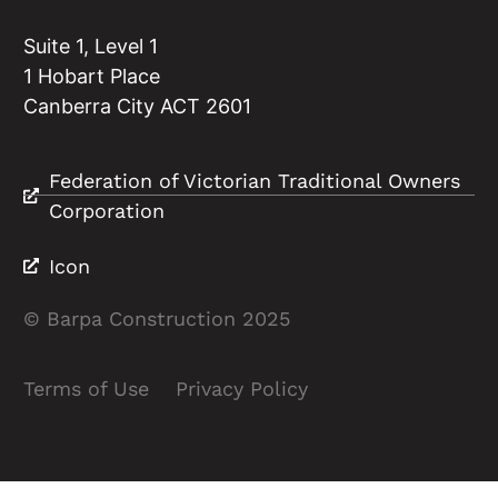
Suite 1, Level 1
1 Hobart Place
Canberra City ACT 2601
Federation of Victorian Traditional Owners
Corporation
Icon
© Barpa Construction 2025
Terms of Use
Privacy Policy