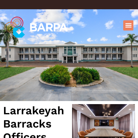
Larrakeyah
Barracks
Officers