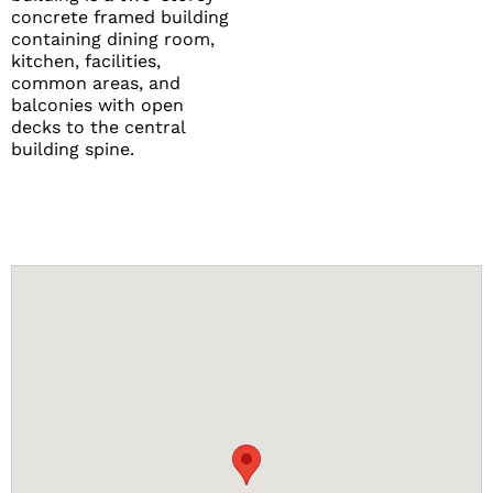
concrete framed building
containing dining room,
kitchen, facilities,
common areas, and
balconies with open
decks to the central
building spine.