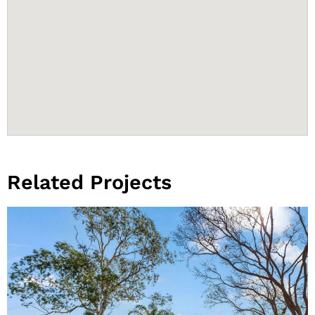
Related Projects
View Project
Larrakeyah