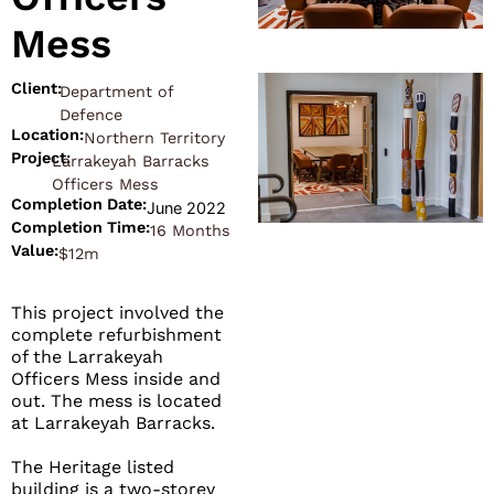
Mess
Client:
Department of
Defence
Location:
Northern Territory
Project:
Larrakeyah Barracks
Officers Mess
Completion Date:
June 2022
Completion Time:
16 Months
Value:
$12m
This project involved the
complete refurbishment
of the Larrakeyah
Officers Mess inside and
out. The mess is located
at Larrakeyah Barracks.
The Heritage listed
building is a two-storey