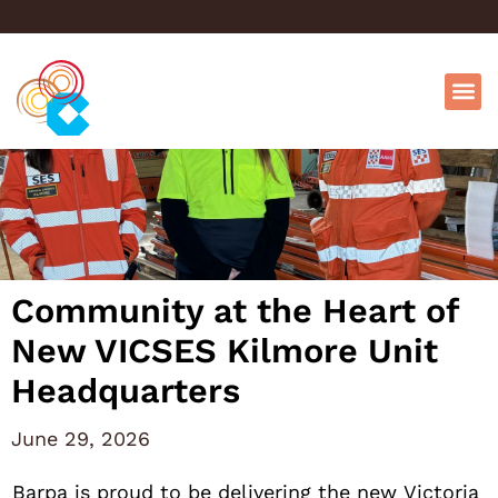
Community at the Heart of
New VICSES Kilmore Unit
Headquarters
June 29, 2026
Barpa is proud to be delivering the new Victoria