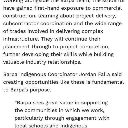
Working alongside the Barpa team, the students
have gained first-hand exposure to commercial
construction, learning about project delivery,
subcontractor coordination and the wide range
of trades involved in delivering complex
infrastructure. They will continue their
placement through to project completion,
further developing their skills while building
valuable industry relationships.
Barpa Indigenous Coordinator Jordan Falla said
creating opportunities like these is fundamental
to Barpa’s purpose.
“Barpa sees great value in supporting
the communities in which we work,
particularly through engagement with
local schools and Indigenous