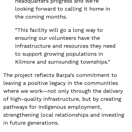
headquarters progress and we’re
looking forward to calling it home in
the coming months.
“This facility will go a long way to
ensuring our volunteers have the
infrastructure and resources they need
to support growing populations in
Kilmore and surrounding townships.”
The project reflects Barpa’s commitment to
leaving a positive legacy in the communities
where we work—not only through the delivery
of high-quality infrastructure, but by creating
pathways for Indigenous employment,
strengthening local relationships and investing
in future generations.