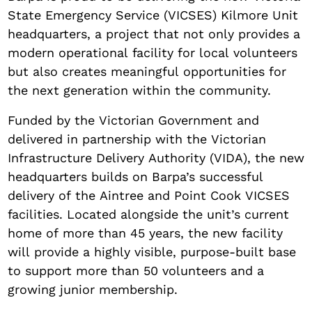
State Emergency Service (VICSES) Kilmore Unit
headquarters, a project that not only provides a
modern operational facility for local volunteers
but also creates meaningful opportunities for
the next generation within the community.
Funded by the Victorian Government and
delivered in partnership with the Victorian
Infrastructure Delivery Authority (VIDA), the new
headquarters builds on Barpa’s successful
delivery of the Aintree and Point Cook VICSES
facilities. Located alongside the unit’s current
home of more than 45 years, the new facility
will provide a highly visible, purpose-built base
to support more than 50 volunteers and a
growing junior membership.