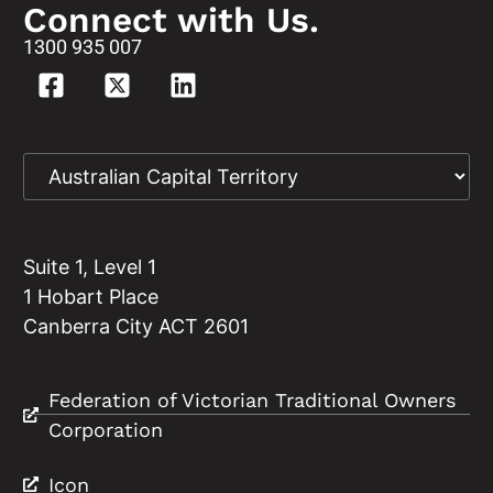
Connect with Us.
1300 935 007
Suite 1, Level 1
1 Hobart Place
Canberra City ACT 2601
Federation of Victorian Traditional Owners
Corporation
Icon