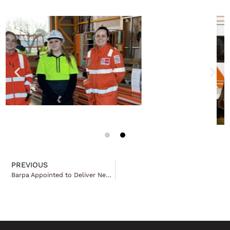
PREVIOUS
Barpa Appointed to Deliver New Bourke Integrated Primary Health Care Centre