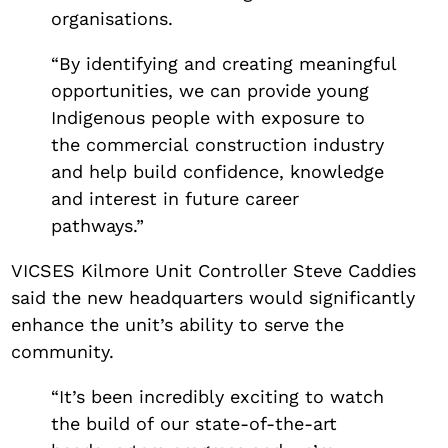
organisations.
“By identifying and creating meaningful
opportunities, we can provide young
Indigenous people with exposure to
the commercial construction industry
and help build confidence, knowledge
and interest in future career
pathways.”
VICSES Kilmore Unit Controller Steve Caddies
said the new headquarters would significantly
enhance the unit’s ability to serve the
community.
“It’s been incredibly exciting to watch
the build of our state-of-the-art