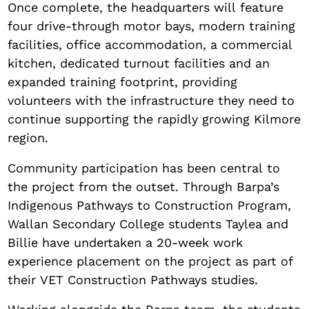
Once complete, the headquarters will feature
four drive-through motor bays, modern training
facilities, office accommodation, a commercial
kitchen, dedicated turnout facilities and an
expanded training footprint, providing
volunteers with the infrastructure they need to
continue supporting the rapidly growing Kilmore
region.
Community participation has been central to
the project from the outset. Through Barpa’s
Indigenous Pathways to Construction Program,
Wallan Secondary College students Taylea and
Billie have undertaken a 20-week work
experience placement on the project as part of
their VET Construction Pathways studies.